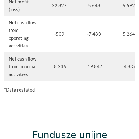
Net profit
32 827
5 648
9 592
(loss)
Net cash flow
from
-509
-7 483
5 264
operating
activities
Net cash flow
from financial
-8 346
-19 847
-4 837
activities
*Data restated
Fundusze unijne