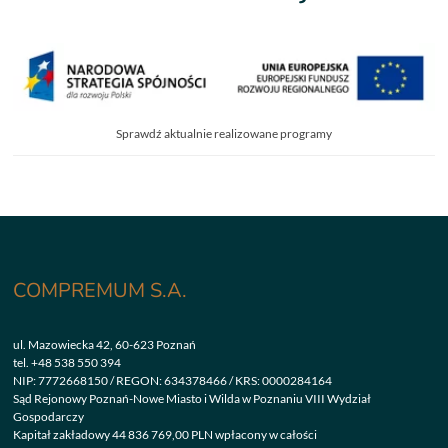
Sprawdź aktualnie realizowane programy
COMPREMUM S.A.
ul. Mazowiecka 42, 60-623 Poznań
tel.
+48 538 550 394
NIP: 7772668150 / REGON: 634378466 / KRS: 0000284164
Sąd Rejonowy Poznań-Nowe Miasto i Wilda w Poznaniu VIII Wydział
Gospodarczy
Kapitał zakładowy 44 836 769,00 PLN wpłacony w całości