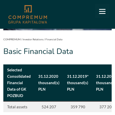
COMPREMUM
/
Investor Relations
/
Financial Data
Basic Financial Data
Selected
Consolidated
31.12.2020
31.12.2019*
31.12.201
Financial
thousand(s)
thousand(s)
thousand(
Data of GK
PLN
PLN
PLN
POZBUD
Total assets
524 207
359 790
377 205