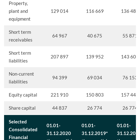
Property,
plant and
129 014
116 669
136 487
equipment
Short term
64 967
40 675
55 871
receivables
Short term
207 897
139 952
143 603
liabilities
Non-current
94 399
69 034
76 153
liabilities
Equity capital
221 910
150 803
157 449
Share capital
44 837
26 774
26 774
Selected
01.01-
01.01-
01.01-
Consolidated
31.12.2020
31.12.2019*
31.12.201
Financial