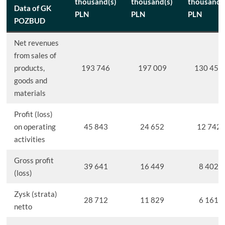
thousand(s)
thousand(s)
thousand(
Data of GK
PLN
PLN
PLN
POZBUD
Net revenues
from sales of
products,
193 746
197 009
130 458
goods and
materials
Profit (loss)
on operating
45 843
24 652
12 742
activities
Gross profit
39 641
16 449
8 402
(loss)
Zysk (strata)
28 712
11 829
6 161
netto